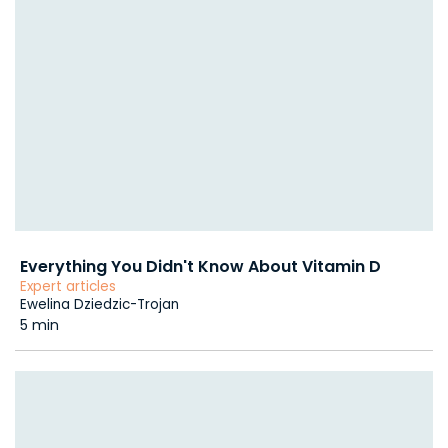
Everything You Didn't Know About Vitamin D
Expert articles
Ewelina Dziedzic-Trojan
5 min