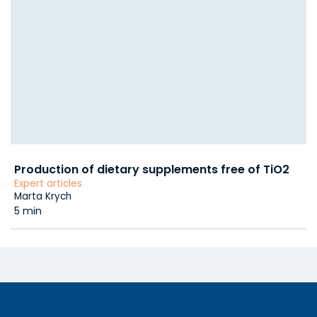
Production of dietary supplements free of TiO2
Expert articles
Marta Krych
5 min