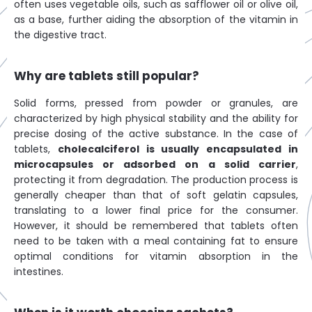
often uses vegetable oils, such as safflower oil or olive oil,
as a base, further aiding the absorption of the vitamin in
the digestive tract.
Why are tablets still popular?
Solid forms, pressed from powder or granules, are
characterized by high physical stability and the ability for
precise dosing of the active substance. In the case of
tablets,
cholecalciferol is usually encapsulated in
microcapsules or adsorbed on a solid carrier
,
protecting it from degradation. The production process is
generally cheaper than that of soft gelatin capsules,
translating to a lower final price for the consumer.
However, it should be remembered that tablets often
need to be taken with a meal containing fat to ensure
optimal conditions for vitamin absorption in the
intestines.