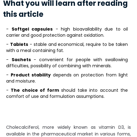
What you will learn after reading
this article
-
Softgel capsules
- high bioavailability due to oil
carrier and good protection against oxidation.
-
Tablets
- stable and economical, require to be taken
with a meal containing fat.
-
Sachets
- convenient for people with swallowing
difficulties, possibility of combining with minerals.
-
Product stability
depends on protection from light
and moisture.
-
The choice of form
should take into account the
comfort of use and formulation assumptions.
Cholecalciferol, more widely known as vitamin D3, is
available in the pharmaceutical market in various forms,