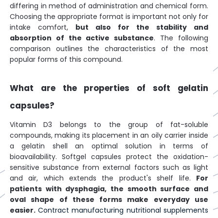
differing in method of administration and chemical form.
Choosing the appropriate format is important not only for
intake comfort,
but also for the stability and
absorption of the active substance
. The following
comparison outlines the characteristics of the most
popular forms of this compound.
What are the properties of soft gelatin
capsules?
Vitamin D3 belongs to the group of fat-soluble
compounds, making its placement in an oily carrier inside
a gelatin shell an optimal solution in terms of
bioavailability. Softgel capsules protect the oxidation-
sensitive substance from external factors such as light
and air, which extends the product's shelf life.
For
patients with dysphagia, the smooth surface and
oval shape of these forms make everyday use
easier.
Contract manufacturing nutritional supplements