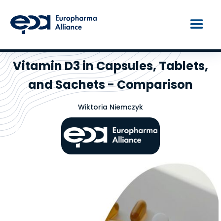
Vitamin D3 in Capsules, Tablets,
and Sachets - Comparison
Wiktoria Niemczyk