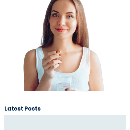
Latest Posts