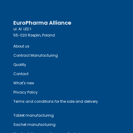
EuroPharma Alliance
ul. Al. LED 1
55-020 Rzeplin, Poland
About us
Contract Manufacturing
Quality
Contact
What's new
Privacy Policy
Terms and conditions for the sale and delivery
Tablet manufacturing
Sachet manufacturing