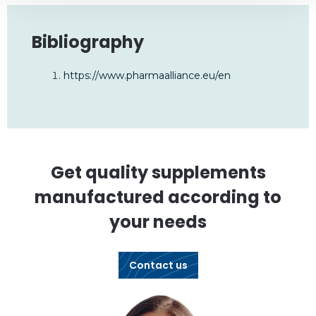
Bibliography
https://www.pharmaalliance.eu/en
Get quality supplements
manufactured according to
your needs
Contact us