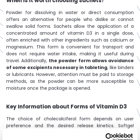
When is it worth choosing sachets?
Powder for dissolving in water or direct consumption
offers an alternative for people who dislike or cannot
swallow solid forms. Sachets allow the application of a
concentrated amount of vitamin D3 in a single dose,
often enriched with other ingredients such as calcium or
magnesium. This form is convenient for transport and
does not require water intake, making it useful during
travel. Additionally,
the powder form allows avoidance
of some excipients necessary in tableting
, like binders
or lubricants. However, attention must be paid to storage
methods, as the powder can be more susceptible to
moisture once the package is opened.
Key Information about Forms of Vitamin D3
The choice of cholecalciferol form depends on user
preference and the desired release kinetics. Softgel
capsules offer the vitamin dissolved in fats, which aids its
absorption and protects against oxidation. Tablets are an