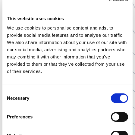
economical solution with high stability, but require lipid
presence in meals for effective absorption. Powder
This website uses cookies
sachets are a convenient alternative for those with
swallowing difficulties, enabling the delivery of a large
We use cookies to personalise content and ads, to
amount of active substance without the need for
provide social media features and to analyse our traffic.
multiple fillers. Each of these forms has specific storage
We also share information about your use of our site with
requirements, especially regarding protection from
our social media, advertising and analytics partners who
moisture and light.
may combine it with other information that you’ve
provided to them or that they’ve collected from your use
of their services.
FAQ
Consent
Necessary
Selection
What additional ingredients can be in
sachets?
Preferences
The powder form easily allows the combination of